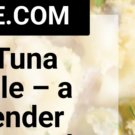
E.COM
 Tuna
le – a
ender