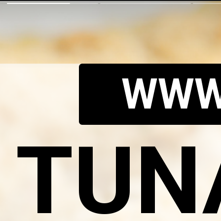
WWW
TUN