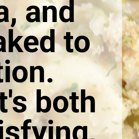
a, and
aked to
ion.
's both
isfying,