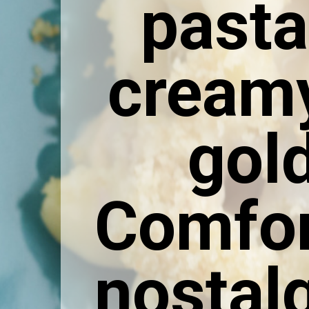
pasta
creamy
gol
Comfor
nostalg