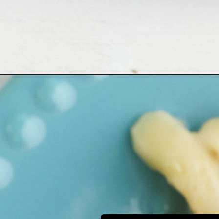
Opening
https://bubbapie.com/tuna-noodle-casserole-reci