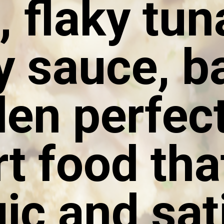
, flaky tun
 sauce, b
den perfect
t food that
ic and sat