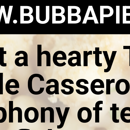
.BUBBAPI
t a hearty
e Cassero
hony of t