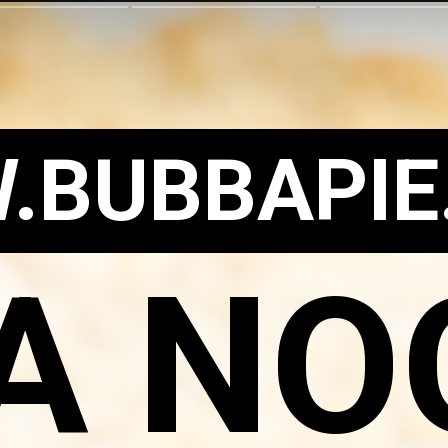
.BUBBAPIE
A NO