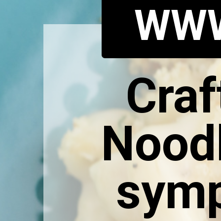
WWW
Craf
Noodl
symp