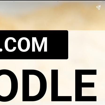
.COM
ODLE