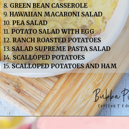
8. 
GREEN BEAN CASSEROLE
9. 
HAWAIIAN MACARONI SALAD
10. 
PEA SALAD
11. 
POTATO SALAD WITH EGG
12. 
RANCH ROASTED POTATOES
13. 
SALAD SUPREME PASTA SALAD
14. 
SCALLOPED POTATOES
15. 
SCALLOPED POTATOES AND HAM