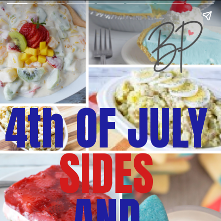
4th OF JULY
SIDES
AND