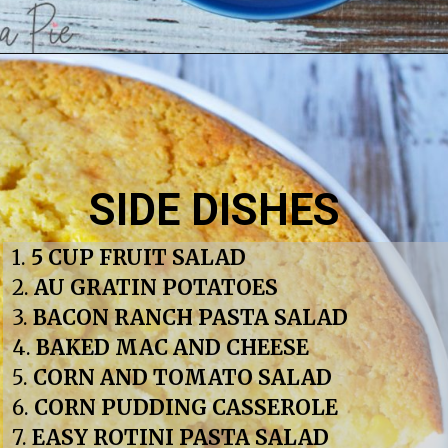
SIDE DISHES
1. 
5 CUP FRUIT SALAD
2. 
AU GRATIN POTATOES
3. 
BACON RANCH PASTA SALAD
4. 
BAKED MAC AND CHEESE
5. 
CORN AND TOMATO SALAD
6. 
CORN PUDDING CASSEROLE
7. 
EASY ROTINI PASTA SALAD