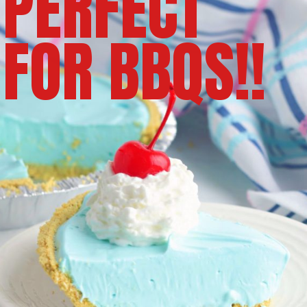
PERFECT
FOR BBQS!!