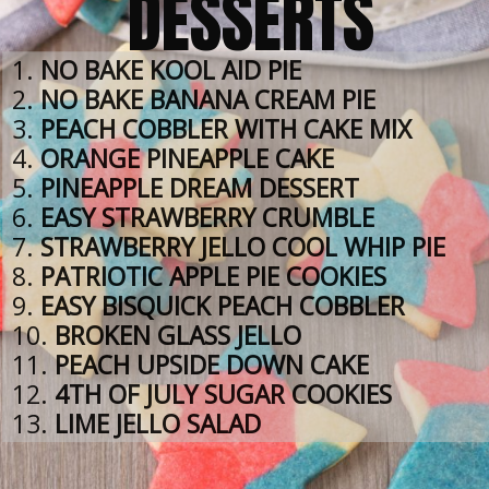
DESSERTS
1. 
NO BAKE KOOL AID PIE
2. 
NO BAKE BANANA CREAM PIE
3. 
PEACH COBBLER WITH CAKE MIX
4. 
ORANGE PINEAPPLE CAKE
5. 
PINEAPPLE DREAM DESSERT
6. 
EASY STRAWBERRY CRUMBLE
7. 
STRAWBERRY JELLO COOL WHIP PIE
8. 
PATRIOTIC APPLE PIE COOKIES
9. 
EASY BISQUICK PEACH COBBLER
10. 
BROKEN GLASS JELLO
11. 
PEACH UPSIDE DOWN CAKE
12. 
4TH OF JULY SUGAR COOKIES
13. 
LIME JELLO SALAD