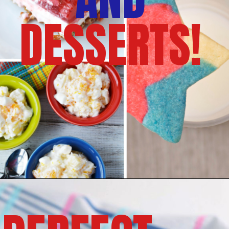
DESSERTS!