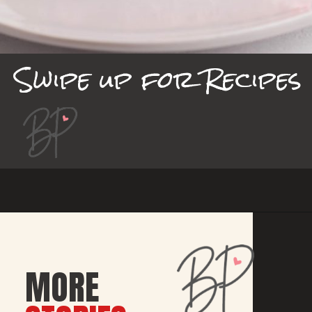
Swipe up for Recipes
MORE