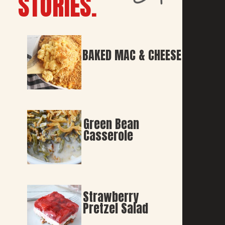
STORIES.
BAKED MAC & CHEESE
Green Bean 
Casserole
Strawberry 
Pretzel Salad 