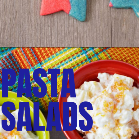
PASTA 
SALADS