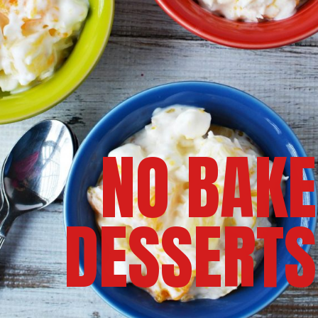
NO BAKE
DESSERTS