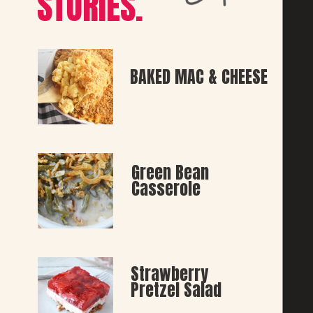
STORIES.
BAKED MAC & CHEESE
Green Bean 
Casserole
Strawberry 
Pretzel Salad 