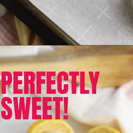
PERFECTLY
SWEET!