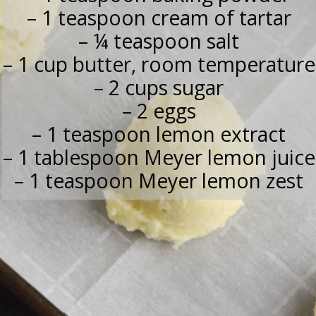
– 1 teaspoon cream of tartar
– ¼ teaspoon salt
– 1 cup butter, room temperature
– 2 cups sugar
– 2 eggs
– 1 teaspoon lemon extract
– 1 tablespoon Meyer lemon juice
– 1 teaspoon Meyer lemon zest