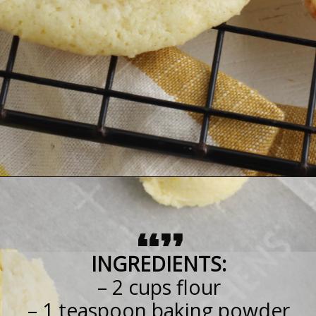
“”
INGREDIENTS:
– 2 cups flour
– 1 teaspoon baking powder