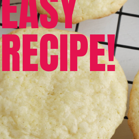
EASY 
RECIPE!