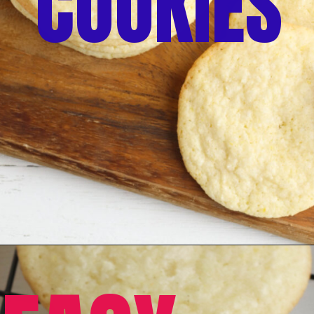
COOKIES