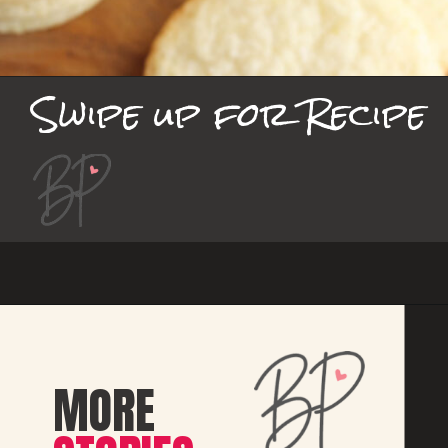
Swipe up for Recipe
MORE