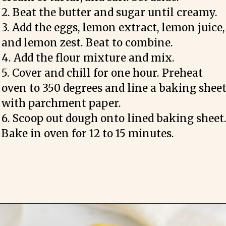
2. Beat the butter and sugar until creamy.

3. Add the eggs, lemon extract, lemon juice, 
and lemon zest. Beat to combine.

4. Add the flour mixture and mix. 

5. Cover and chill for one hour. Preheat 
oven to 350 degrees and line a baking sheet
with parchment paper.

6. Scoop out dough onto lined baking sheet.
Bake in oven for 12 to 15 minutes.