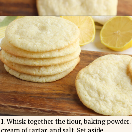
1. Whisk together the flour, baking powder, 
cream of tartar, and salt. Set aside.
