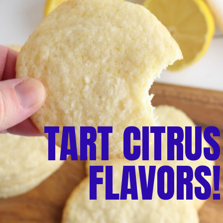
TART CITRUS
FLAVORS!