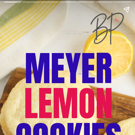
MEYER
LEMON