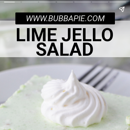
WWW.BUBBAPIE.COM
LIME JELLO
SALAD