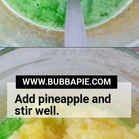
Opening
https://bubbapie.com/grandmas-lime-jello-salad/
WWW.BUBBAPIE.COM
Add pineapple and
stir well.