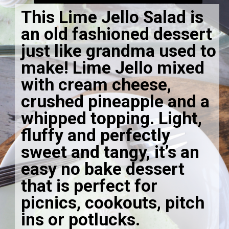
This Lime Jello Salad is
an old fashioned dessert
just like grandma used to
make! Lime Jello mixed
with cream cheese,
crushed pineapple and a
whipped topping. Light,
fluffy and perfectly
sweet and tangy, it’s an
easy no bake dessert
that is perfect for
picnics, cookouts, pitch
ins or potlucks.