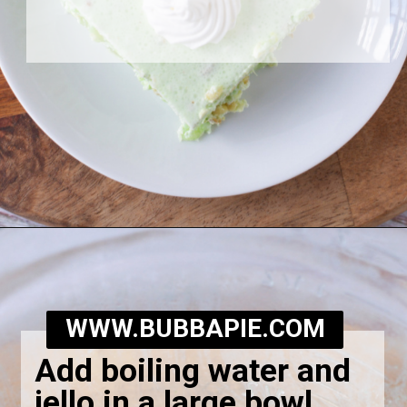
Opening
https://bubbapie.com/grandmas-lime-jello-salad/
WWW.BUBBAPIE.COM
Add boiling water and
jello in a large bowl.