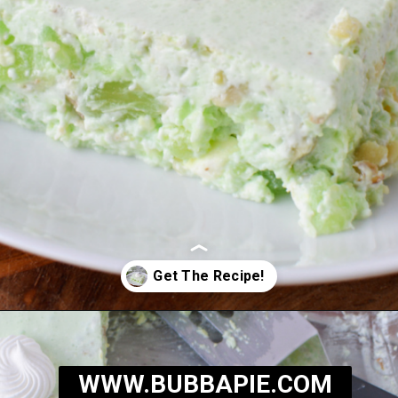
Opening
https://bubbapie.com/grandmas-lime-jello-salad/
WWW.BUBBAPIE.COM