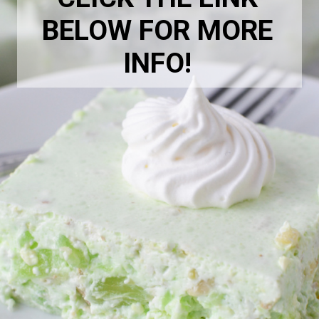
BELOW FOR MORE
INFO!