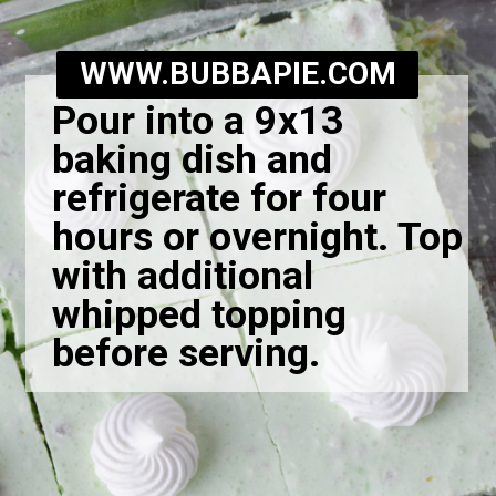
WWW.BUBBAPIE.COM
Pour into a 9x13
baking dish and
refrigerate for four
hours or overnight. Top
with additional
whipped topping
before serving.