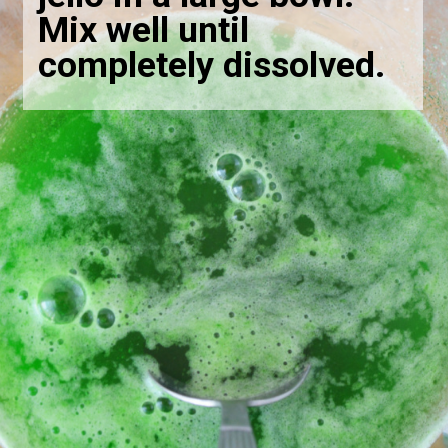
Mix well until
completely dissolved.