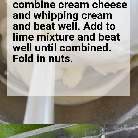
combine cream cheese
and whipping cream
and beat well. Add to
lime mixture and beat
well until combined.
Fold in nuts
.
Opening
https://bubbapie.com/grandmas-lime-jello-salad/