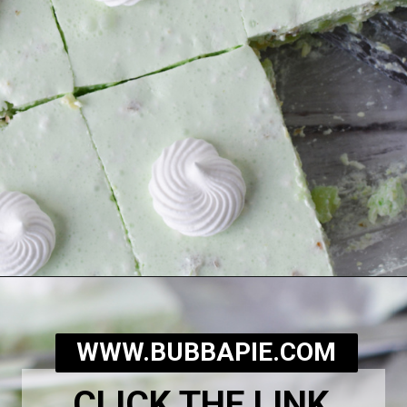
Opening
https://bubbapie.com/grandmas-lime-jello-salad/
WWW.BUBBAPIE.COM
CLICK THE LINK