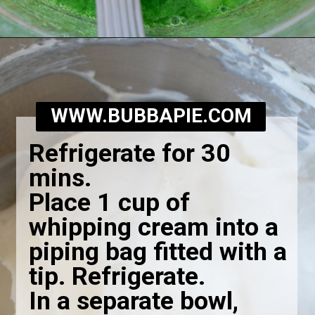
Opening
https://bubbapie.com/grandmas-lime-jello-salad/
WWW.BUBBAPIE.COM
Refrigerate for 30
mins.
Place 1 cup of
whipping cream into a
piping bag fitted with a
tip. Refrigerate.
In a separate bowl,