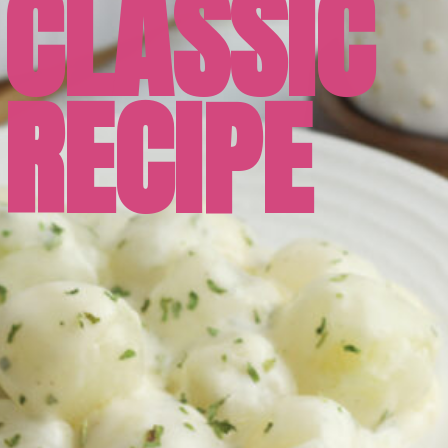
CLASSIC
RECIPE