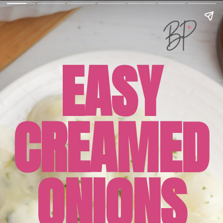
EASY
CREAMED
ONIONS