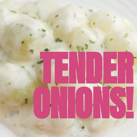
TENDER
ONIONS!