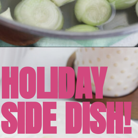
HOLIDAY
SIDE DISH!