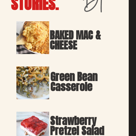
STORIES.
BAKED MAC & 
CHEESE
Green Bean 
Casserole
Strawberry 
Pretzel Salad 