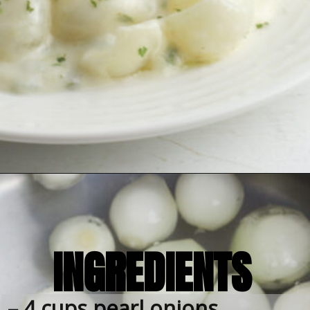
INGREDIENTS
– 4 cups pearl onions