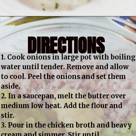
DIRECTIONS
1. Cook onions in large pot with boiling 
water until tender. Remove and allow 
to cool. Peel the onions and set them 
aside.
2. In a saucepan, melt the butter over 
medium low heat. Add the flour and 
stir.
3. Pour in the chicken broth and heavy 
cream and simmer. Stir until 