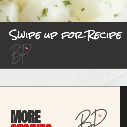
Swipe up for Recipe
MORE