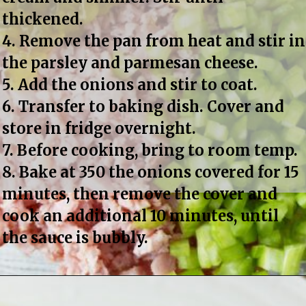
thickened.
4. Remove the pan from heat and stir in 
the parsley and parmesan cheese.
5. Add the onions and stir to coat.
6. Transfer to baking dish. Cover and 
store in fridge overnight.
7. Before cooking, bring to room temp.
8. Bake at 350 the onions covered for 15 
minutes, then remove the cover and 
cook an additional 10 minutes, until 
the sauce is bubbly.