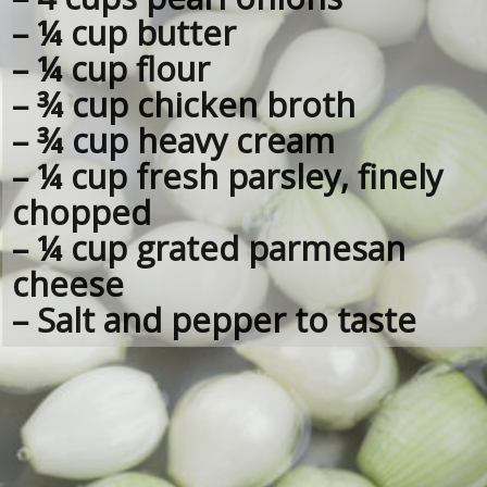
– ¼ cup butter
– ¼ cup flour
– ¾ cup chicken broth
– ¾ cup heavy cream
– ¼ cup fresh parsley, finely 
chopped
– ¼ cup grated parmesan 
cheese
– Salt and pepper to taste