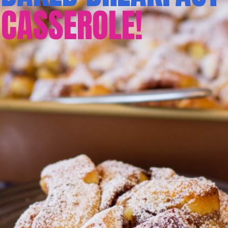
CASSEROLE!