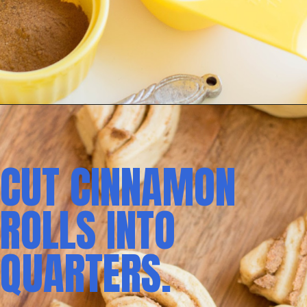
CUT CINNAMON 
ROLLS INTO 
QUARTERS.