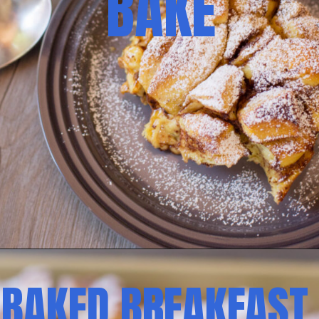
BAKE
BAKED BREAKFAST