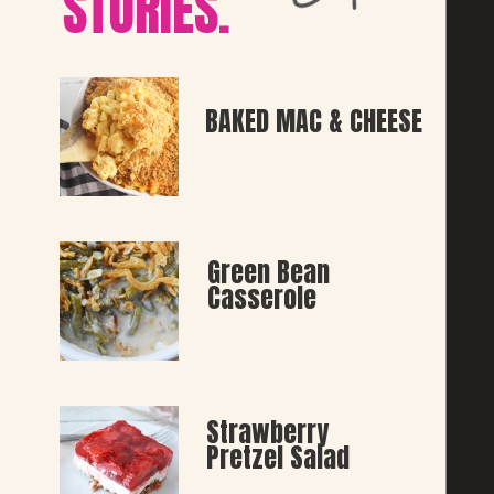
STORIES.
BAKED MAC & CHEESE
Green Bean 
Casserole
Strawberry 
Pretzel Salad 