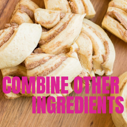
COMBINE OTHER 
INGREDIENTS