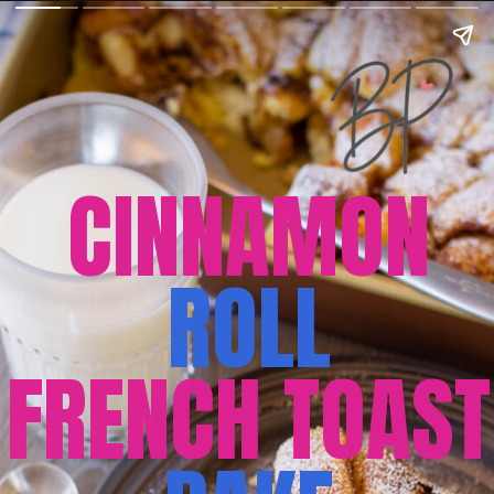
CINNAMON
ROLL
FRENCH TOAST