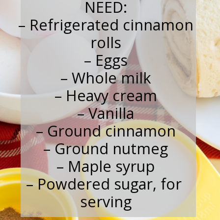
NEED:
 – Refrigerated cinnamon 
rolls
– Eggs
– Whole milk
– Heavy cream
– Vanilla
– Ground cinnamon
– Ground nutmeg
– Maple syrup
– Powdered sugar, for 
serving