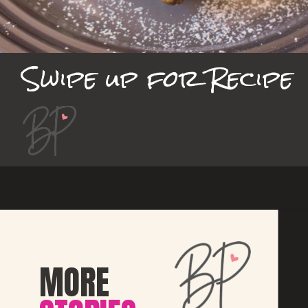
Swipe up for Recipe
MORE