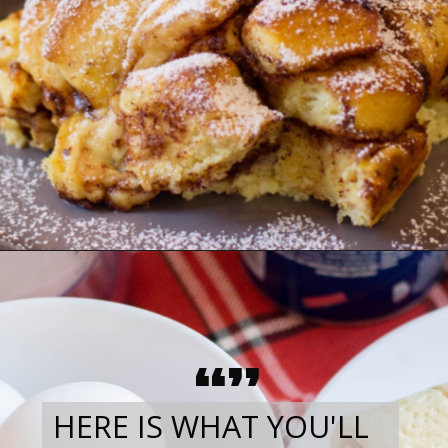
“”
HERE IS WHAT YOU'LL 