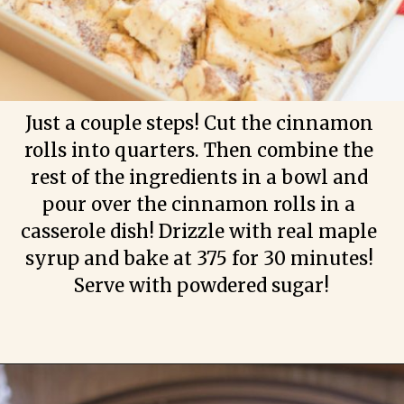
Just a couple steps! Cut the cinnamon 
rolls into quarters. Then combine the 
rest of the ingredients in a bowl and 
pour over the cinnamon rolls in a 
casserole dish! Drizzle with real maple 
syrup and bake at 375 for 30 minutes! 
Serve with powdered sugar!