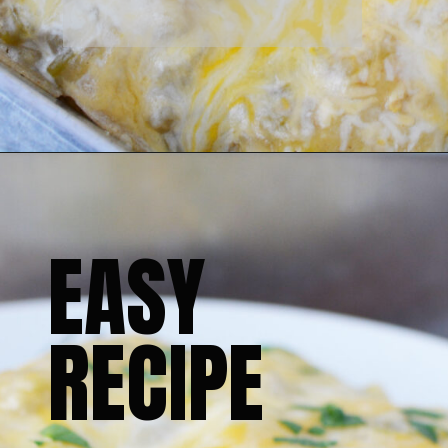
EASY 
RECIPE