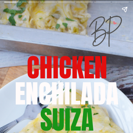
CHICKEN
ENCHILADA
SUIZA