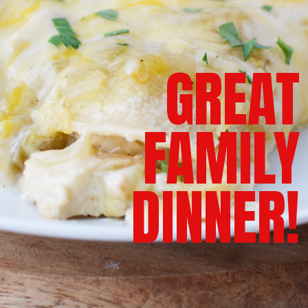
GREAT
FAMILY
DINNER!