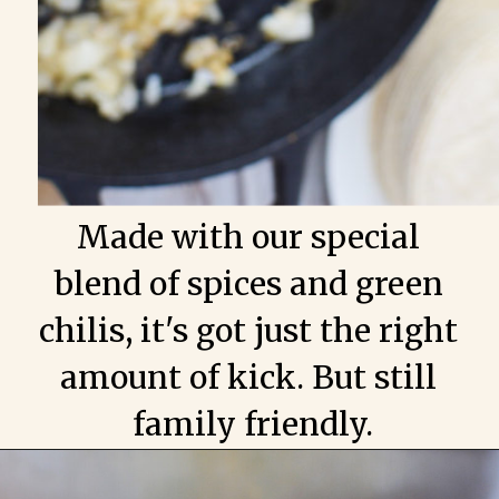
Made with our special 
blend of spices and green 
chilis, it's got just the right 
amount of kick. But still 
family friendly.