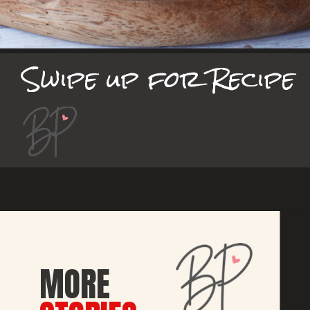
Swipe up for Recipe
MORE