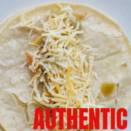
AUTHENTIC