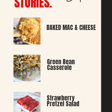
STORIES.
BAKED MAC & CHEESE
Green Bean 
Casserole
Strawberry 
Pretzel Salad 