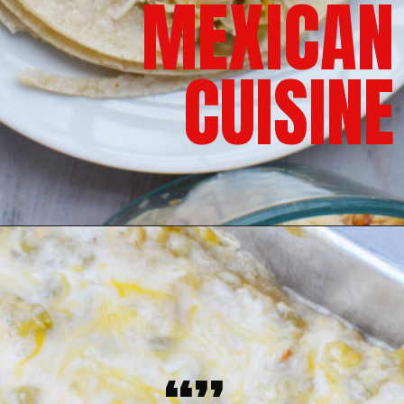
MEXICAN
CUISINE