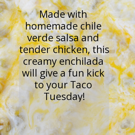
“”
Made with 
homemade chile 
verde salsa and 
tender chicken, this 
creamy enchilada 
will give a fun kick 
to your Taco 
Tuesday!