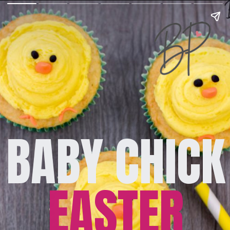
BABY CHICK
EASTER