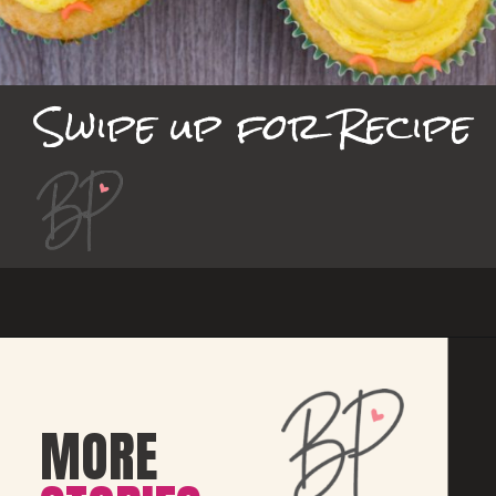
Swipe up for Recipe
MORE