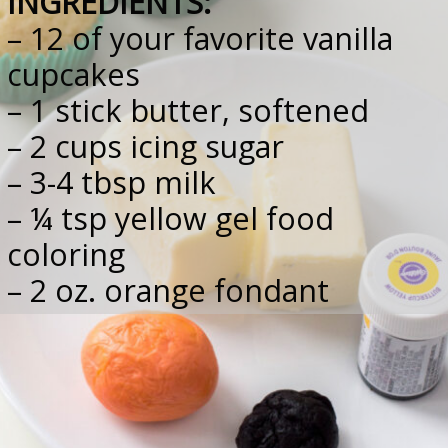
INGREDIENTS:
– 12 of your favorite vanilla 
cupcakes
– 1 stick butter, softened
– 2 cups icing sugar
– 3-4 tbsp milk
– ¼ tsp yellow gel food 
coloring
– 2 oz. orange fondant
– 1 oz. black fondant