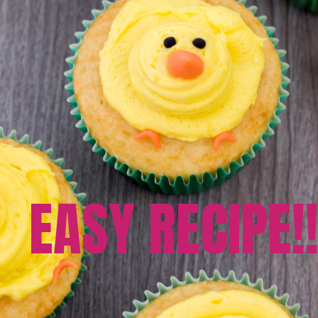
EASY RECIPE!