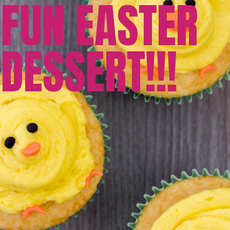
FUN EASTER
DESSERT!!!