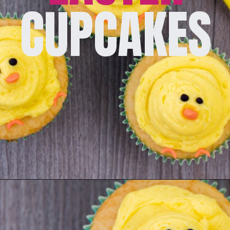
CUPCAKES