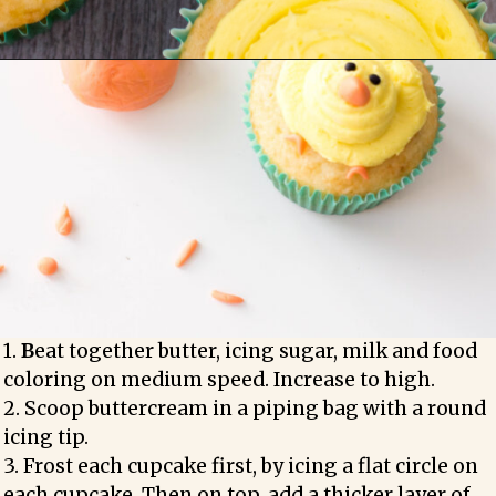
1. 
B
eat together butter, icing sugar, milk and food 
coloring on medium speed. Increase to high.

2. Scoop buttercream in a piping bag with a round 
icing tip.

3. Frost each cupcake first, by icing a flat circle on 
each cupcake. Then on top, add a thicker layer of 