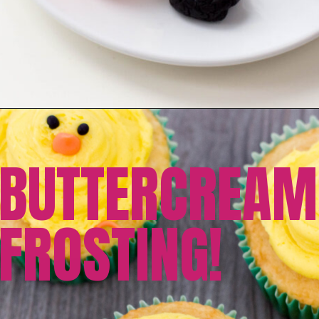
BUTTERCREAM
FROSTING!