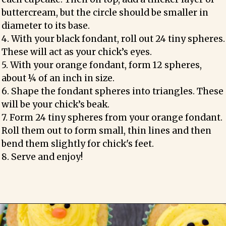
buttercream, but the circle should be smaller in 
diameter to its base.

4. With your black fondant, roll out 24 tiny spheres. 
These will act as your chick’s eyes.

5. With your orange fondant, form 12 spheres, 
about ¼ of an inch in size.

6. Shape the fondant spheres into triangles. These 
will be your chick’s beak. 

7. Form 24 tiny spheres from your orange fondant. 
Roll them out to form small, thin lines and then 
bend them slightly for chick's feet.

8. Serve and enjoy!