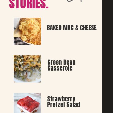
STORIES.
BAKED MAC & CHEESE
Green Bean 
Casserole
Strawberry 
Pretzel Salad 