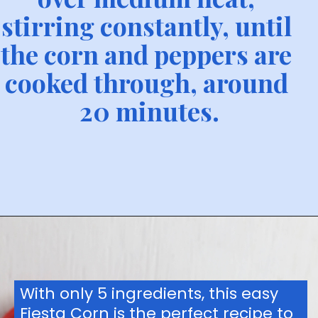
stirring constantly, until 
the corn and peppers are 
cooked through, around 
20 minutes.
With only 5 ingredients, this easy 
Fiesta Corn is the perfect recipe to 