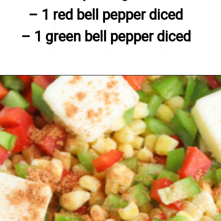
– 1 red bell pepper diced

– 1 green bell pepper diced