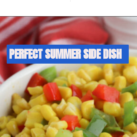
PERFECT SUMMER SIDE DISH