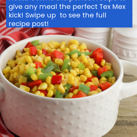
give any meal the perfect Tex Mex 
kick! Swipe up  to see the full 
recipe post!