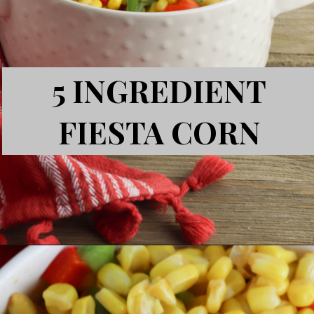
5 INGREDIENT
FIESTA CORN