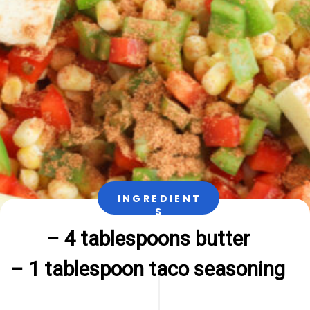
INGREDIENT
S
– 4 tablespoons butter

– 1 tablespoon taco seasoning