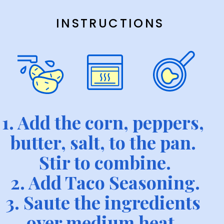
INSTRUCTIONS
1. Add the corn, peppers, 
butter, salt, to the pan. 
Stir to combine.
2. Add Taco Seasoning.
3. Saute the ingredients 
over medium heat, 