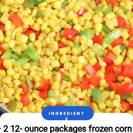
INGREDIENT
S
 2 12- ounce packages frozen corn
