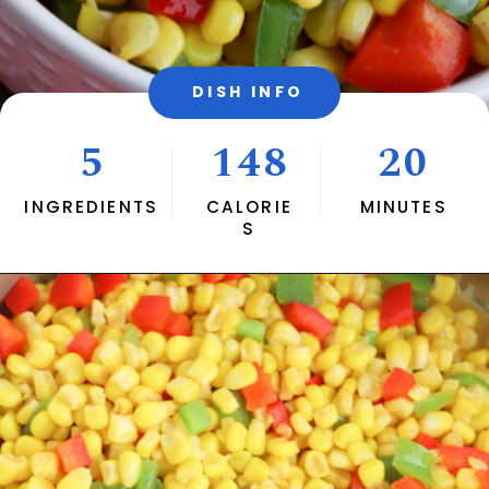
DISH INFO
5
148
20
INGREDIENTS
CALORIE
MINUTES
S